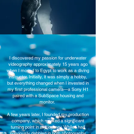
I discovered my passion for underwater
videography approximately 15 years ago
when I moved to Egypt to work as a diving
instructor. Initially, it was simply a hobby,
but everything changed when I invested in
my first professional camera—a Sony H1
paired with a SubSpace housing and
monitor.
A few years later, I founded my production
company, which marked a significant
turning point in my journey. While I had
previously dabbled in both photography