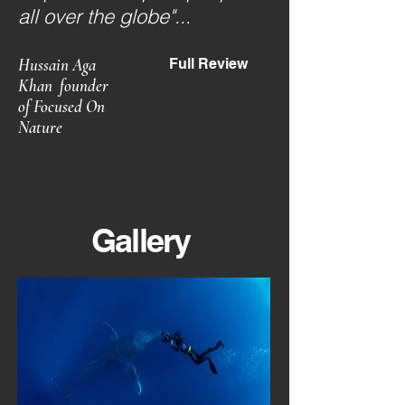
all over the globe"...
Hussain Aga
Full Review
Khan
founder
of Focused On
Nature
Gallery