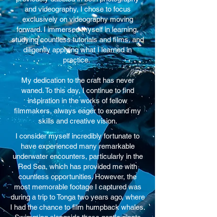
and videography, I chose to focus
exclusively on videography moving
forward. I immersed myself in learning,
studying countless tutorials and films, and
diligently applying what I learned in
practice.
My dedication to the craft has never
waned. To this day, I continue to find
inspiration in the works of fellow
filmmakers, always eager to expand my
skills and creative vision.
I consider myself incredibly fortunate to
have experienced many remarkable
underwater encounters, particularly in the
Red Sea, which has provided me with
countless opportunities. However, the
most memorable footage I captured was
during a trip to Tonga two years ago, where
I had the chance to film humpback whales.