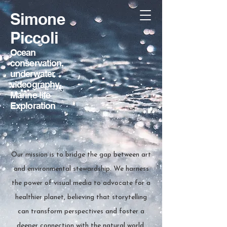
Simone
Piccoli
Ocean
conservation,
underwater
videography
,
Marine life
Exploration
Our mission is to bridge the gap between art
and environmental stewardship. We harness
the power of visual media to advocate for a
healthier planet, believing that storytelling
can transform perspectives and foster a
deeper connection with the natural world.