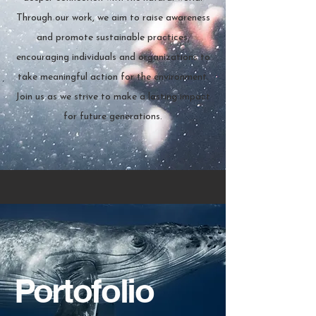
Through our work, we aim to raise awareness
and promote sustainable practices,
encouraging individuals and organizations to
take meaningful action for the environment.
Join us as we strive to make a lasting impact
for future generations.
Portofolio