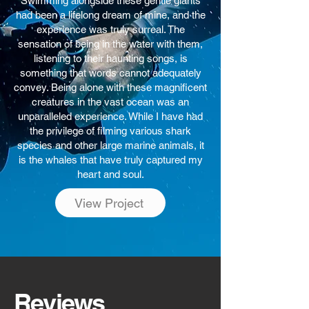
Swimming alongside these gentle giants
had been a lifelong dream of mine, and the
experience was truly surreal. The
sensation of being in the water with them,
listening to their haunting songs, is
something that words cannot adequately
convey. Being alone with these magnificent
creatures in the vast ocean was an
unparalleled experience. While I have had
the privilege of filming various shark
species and other large marine animals, it
is the whales that have truly captured my
heart and soul.
View Project
Reviews