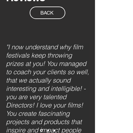
BACK
"I now understand why film
festivals keep throwing
prizes at you! You managed
to coach your clients so well,
that we actually sound
interesting and intelligible! -
you are very talented
Directors! I love your films!
You create fascinating
projects and products that
inspire and impact people