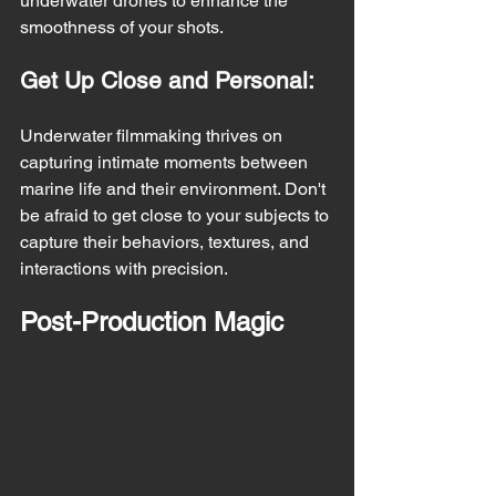
underwater drones to enhance the 
smoothness of your shots.
Get Up Close and Personal:
Underwater filmmaking thrives on 
capturing intimate moments between 
marine life and their environment. Don't 
be afraid to get close to your subjects to 
capture their behaviors, textures, and 
interactions with precision.
Post-Production Magic