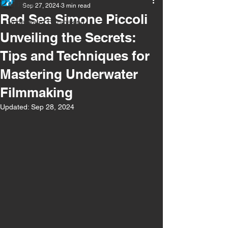
All Posts
Sep 27, 2024
3 min read
Red Sea Simone Piccoli
Underwater Filmmaking
Unveiling the Secrets:
Tips and Techniques for
Mastering Underwater
Filmmaking
Updated:
Sep 28, 2024