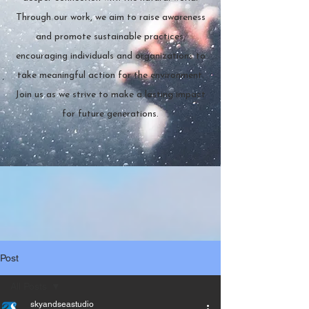
Through our work, we aim to raise awareness
and promote sustainable practices,
encouraging individuals and organizations to
take meaningful action for the environment.
Join us as we strive to make a lasting impact
for future generations.
Post
All Posts
skyandseastudio