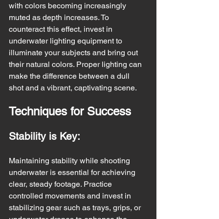
with colors becoming increasingly 
muted as depth increases. To 
counteract this effect, invest in 
underwater lighting equipment to 
illuminate your subjects and bring out 
their natural colors. Proper lighting can 
make the difference between a dull 
shot and a vibrant, captivating scene.
Techniques for Success
Stability is Key:
Maintaining stability while shooting 
underwater is essential for achieving 
clear, steady footage. Practice 
controlled movements and invest in 
stabilizing gear such as trays, grips, or 