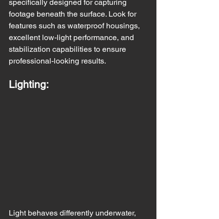
specifically designed for capturing 
footage beneath the surface. Look for 
features such as waterproof housings, 
excellent low-light performance, and 
stabilization capabilities to ensure 
professional-looking results.
Lighting:
Light behaves differently underwater, 