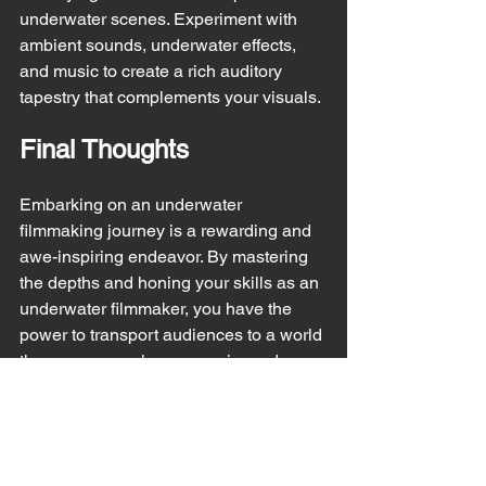
underwater scenes. Experiment with 
ambient sounds, underwater effects, 
and music to create a rich auditory 
tapestry that complements your visuals.
Final Thoughts
Embarking on an underwater 
filmmaking journey is a rewarding and 
awe-inspiring endeavor. By mastering 
the depths and honing your skills as an 
underwater filmmaker, you have the 
power to transport audiences to a world 
they may never have experienced 
otherwise. Embrace the challenges, 
unleash your creativity, and dive deep 
into the realm of underwater filmmaking 
with confidence and passion.