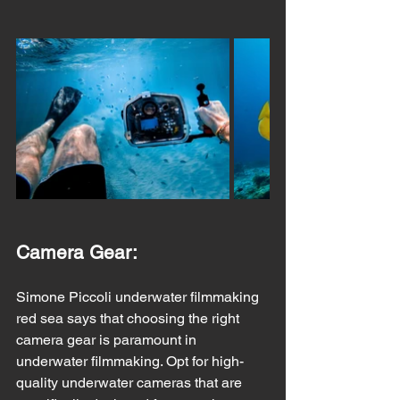
Camera Gear:
Simone Piccoli underwater filmmaking 
red sea says that choosing the right 
camera gear is paramount in 
underwater filmmaking. Opt for high-
quality underwater cameras that are 