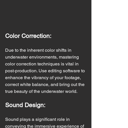
Color Correction:
Due to the inherent color shifts in 
underwater environments, mastering 
color correction techniques is vital in 
post-production. Use editing software to 
enhance the vibrancy of your footage, 
correct white balance, and bring out the 
true beauty of the underwater world.
Sound Design:
Sound plays a significant role in 
conveying the immersive experience of 