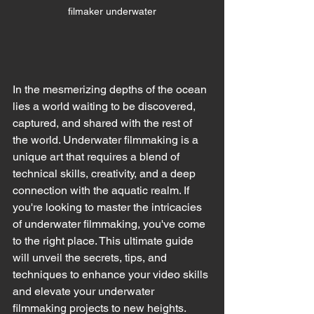
filmaker underwater
In the mesmerizing depths of the ocean 
lies a world waiting to be discovered, 
captured, and shared with the rest of 
the world. Underwater filmmaking is a 
unique art that requires a blend of 
technical skills, creativity, and a deep 
connection with the aquatic realm. If 
you're looking to master the intricacies 
of underwater filmmaking, you've come 
to the right place. This ultimate guide 
will unveil the secrets, tips, and 
techniques to enhance your video skills 
and elevate your underwater 
filmmaking projects to new heights.