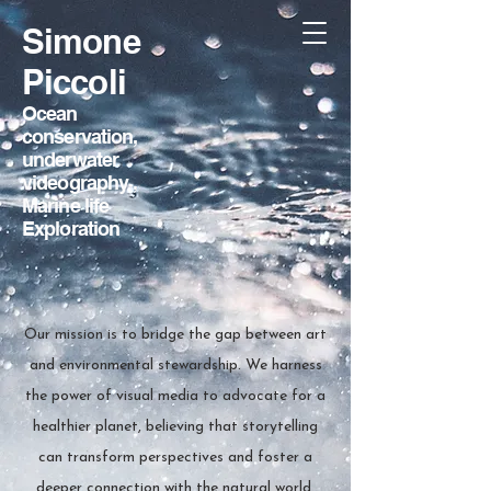
Simone
Piccoli
Ocean
conservation,
underwater
videography
,
Marine life
Exploration
Our mission is to bridge the gap between art
and environmental stewardship. We harness
the power of visual media to advocate for a
healthier planet, believing that storytelling
can transform perspectives and foster a
deeper connection with the natural world.