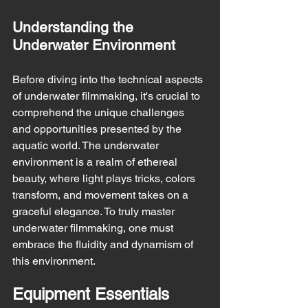
Understanding the 
Underwater Environment
Before diving into the technical aspects 
of underwater filmmaking, it's crucial to 
comprehend the unique challenges 
and opportunities presented by the 
aquatic world. The underwater 
environment is a realm of ethereal 
beauty, where light plays tricks, colors 
transform, and movement takes on a 
graceful elegance. To truly master 
underwater filmmaking, one must 
embrace the fluidity and dynamism of 
this environment.
Equipment Essentials